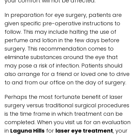
your comfort will not be affected.
In preparation for eye surgery, patients are
given specific pre-operative instructions to
follow. This may include halting the use of
perfume and lotion in the few days before
surgery. This recommendation comes to
eliminate substances around the eye that
may pose a risk of infection. Patients should
also arrange for a friend or loved one to drive
to and from our office on the day of surgery.
Perhaps the most fortunate benefit of laser
surgery versus traditional surgical procedures
is the time frame in which treatment can be
completed. When you visit us for an evaluation
in
Laguna Hills
for
laser eye treatment
, your