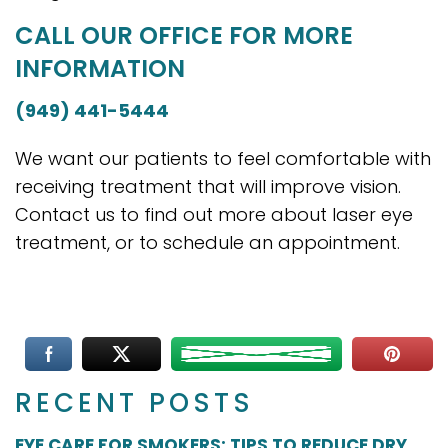
CALL OUR OFFICE FOR MORE
INFORMATION
(949) 441-5444
We want our patients to feel comfortable with
receiving treatment that will improve vision.
Contact us to find out more about laser eye
treatment, or to schedule an appointment.
RECENT POSTS
EYE CARE FOR SMOKERS: TIPS TO REDUCE DRY