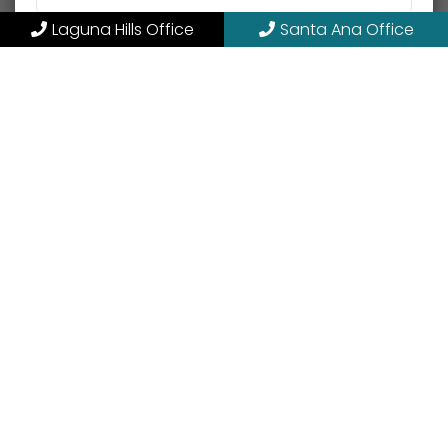
Laguna Hills Office
Santa Ana Office
SMS Opt-in or Opt-out
Opt into receiving SMS
Opt out of receiving SMS
By providing my phone number, I consent to
receive SMS text messages for appointment