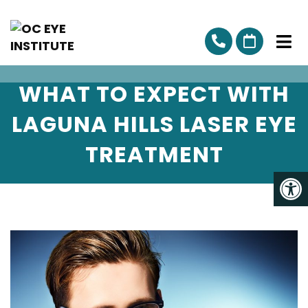
WHAT TO EXPECT WITH
LAGUNA HILLS LASER EYE
TREATMENT