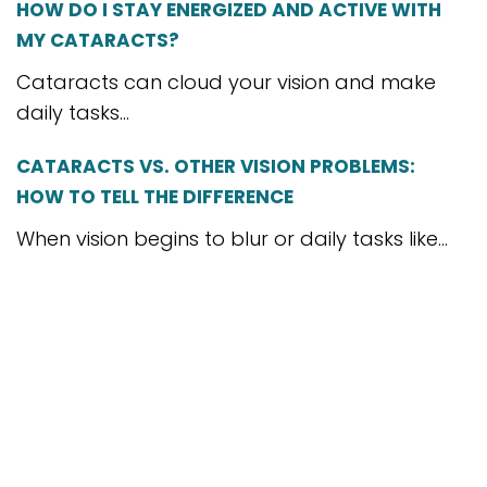
HOW DO I STAY ENERGIZED AND ACTIVE WITH
MY CATARACTS?
Cataracts can cloud your vision and make
daily tasks...
CATARACTS VS. OTHER VISION PROBLEMS:
HOW TO TELL THE DIFFERENCE
When vision begins to blur or daily tasks like...