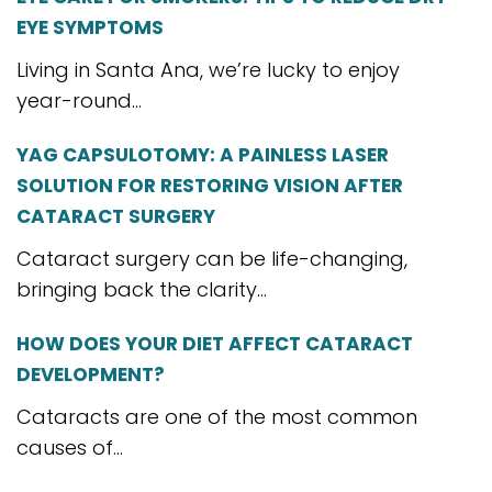
EYE SYMPTOMS
Living in Santa Ana, we’re lucky to enjoy
year-round...
YAG CAPSULOTOMY: A PAINLESS LASER
SOLUTION FOR RESTORING VISION AFTER
CATARACT SURGERY
Cataract surgery can be life-changing,
bringing back the clarity...
HOW DOES YOUR DIET AFFECT CATARACT
DEVELOPMENT?
Cataracts are one of the most common
causes of...