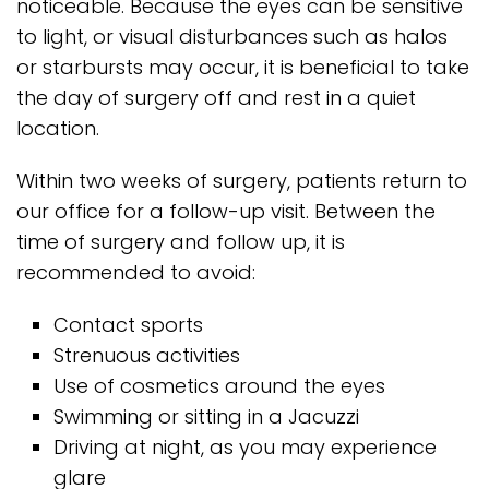
noticeable. Because the eyes can be sensitive
to light, or visual disturbances such as halos
or starbursts may occur, it is beneficial to take
the day of surgery off and rest in a quiet
location.
Within two weeks of surgery, patients return to
our office for a follow-up visit. Between the
time of surgery and follow up, it is
recommended to avoid:
Contact sports
Strenuous activities
Use of cosmetics around the eyes
Swimming or sitting in a Jacuzzi
Driving at night, as you may experience
glare