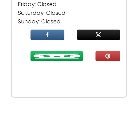
Friday: Closed
Saturday: Closed
Sunday: Closed