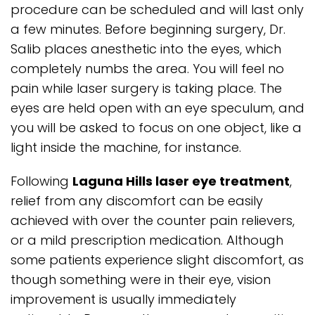
procedure can be scheduled and will last only
a few minutes. Before beginning surgery, Dr.
Salib places anesthetic into the eyes, which
completely numbs the area. You will feel no
pain while laser surgery is taking place. The
eyes are held open with an eye speculum, and
you will be asked to focus on one object, like a
light inside the machine, for instance.
Following
Laguna Hills laser eye treatment
,
relief from any discomfort can be easily
achieved with over the counter pain relievers,
or a mild prescription medication. Although
some patients experience slight discomfort, as
though something were in their eye, vision
improvement is usually immediately