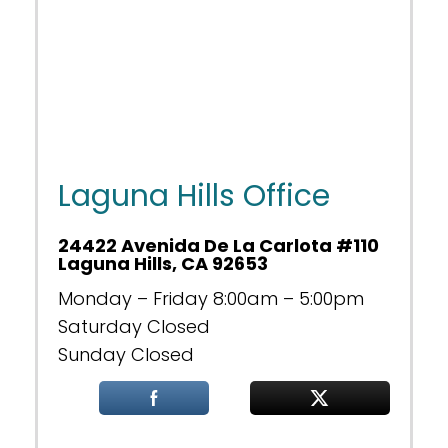
Laguna Hills Office
24422 Avenida De La Carlota #110
Laguna Hills, CA 92653
Monday – Friday 8:00am – 5:00pm
Saturday Closed
Sunday Closed