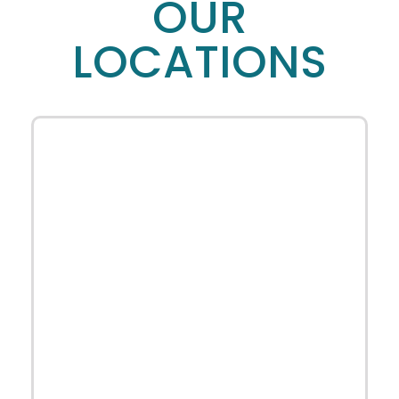
OUR
LOCATIONS