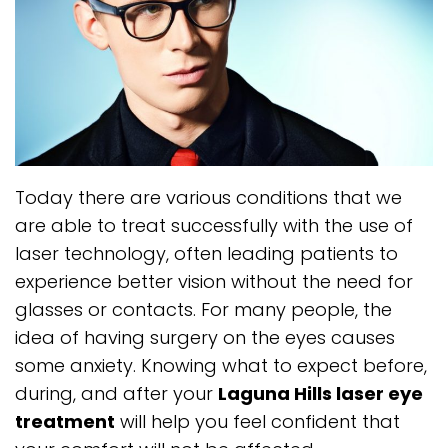
Today there are various conditions that we
are able to treat successfully with the use of
laser technology, often leading patients to
experience better vision without the need for
glasses or contacts. For many people, the
idea of having surgery on the eyes causes
some anxiety. Knowing what to expect before,
during, and after your
Laguna Hills laser eye
treatment
will help you feel confident that