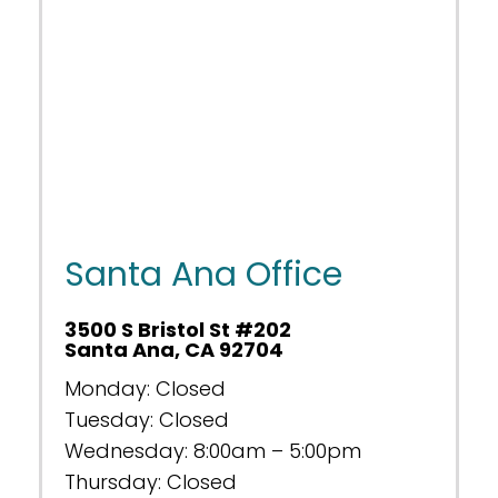
Santa Ana Office
3500 S Bristol St #202
Santa Ana, CA 92704
Monday: Closed
Tuesday: Closed
Wednesday: 8:00am – 5:00pm
Thursday: Closed