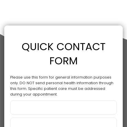
QUICK CONTACT
FORM
Please use this form for general information purposes
only. DO NOT send personal health information through
this form. Specific patient care must be addressed
during your appointment.