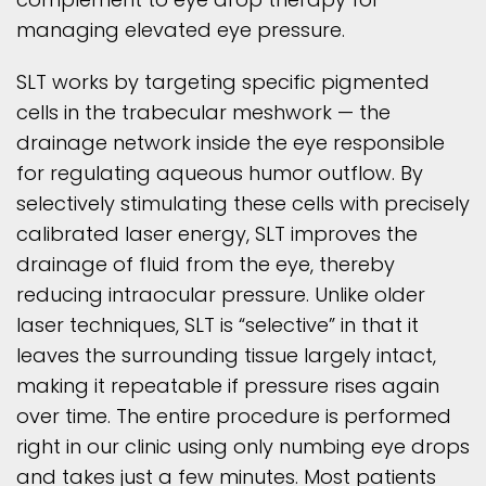
managing elevated eye pressure.
SLT works by targeting specific pigmented
cells in the trabecular meshwork — the
drainage network inside the eye responsible
for regulating aqueous humor outflow. By
selectively stimulating these cells with precisely
calibrated laser energy, SLT improves the
drainage of fluid from the eye, thereby
reducing intraocular pressure. Unlike older
laser techniques, SLT is “selective” in that it
leaves the surrounding tissue largely intact,
making it repeatable if pressure rises again
over time. The entire procedure is performed
right in our clinic using only numbing eye drops
and takes just a few minutes. Most patients