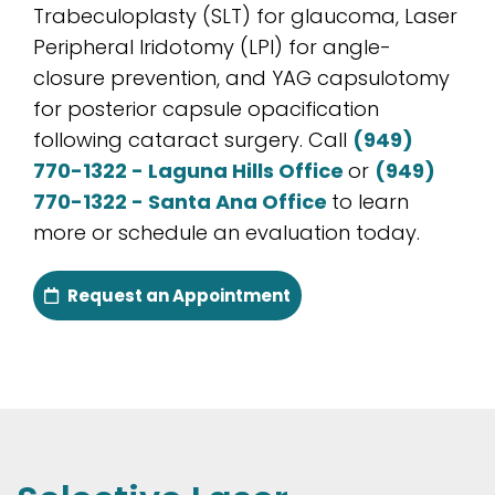
Trabeculoplasty (SLT) for glaucoma, Laser
Peripheral Iridotomy (LPI) for angle-
closure prevention, and YAG capsulotomy
for posterior capsule opacification
following cataract surgery. Call
(949)
770-1322 - Laguna Hills Office
or
(949)
770-1322 - Santa Ana Office
to learn
more or schedule an evaluation today.
Request an Appointment