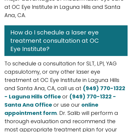
at OC Eye Institute in Laguna Hills and Santa
Ana, CA.
How do I schedule a laser eye
treatment consultation at OC
Eye Institute?
To schedule a consultation for SLT, LPI, YAG
capsulotomy, or any other laser eye
treatment at OC Eye Institute in Laguna Hills
and Santa Ana, CA, call us at
(949) 770-1322
- Laguna Hills Office
or
(949) 770-1322 -
Santa Ana Office
or use our
online
appointment form
. Dr. Salib will perform a
thorough evaluation and recommend the
most appropriate treatment plan for your