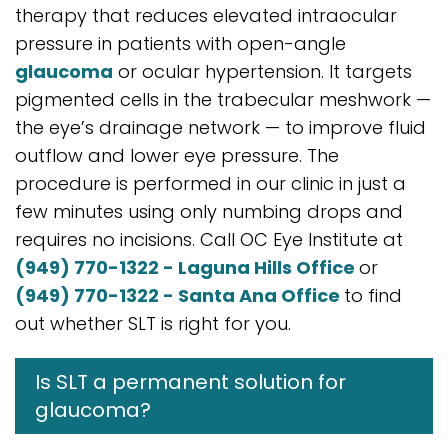
therapy that reduces elevated intraocular
pressure in patients with open-angle
glaucoma
or ocular hypertension. It targets
pigmented cells in the trabecular meshwork —
the eye’s drainage network — to improve fluid
outflow and lower eye pressure. The
procedure is performed in our clinic in just a
few minutes using only numbing drops and
requires no incisions. Call OC Eye Institute at
(949) 770-1322 - Laguna Hills Office
or
(949) 770-1322 - Santa Ana Office
to find
out whether SLT is right for you.
Is SLT a permanent solution for
glaucoma?