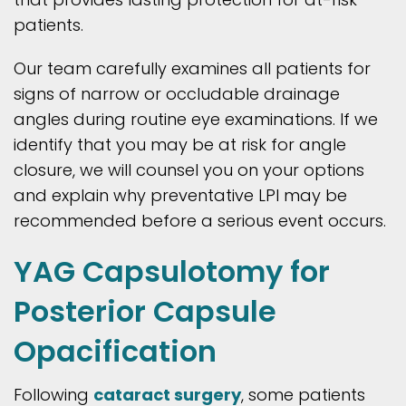
patients.
Our team carefully examines all patients for
signs of narrow or occludable drainage
angles during routine eye examinations. If we
identify that you may be at risk for angle
closure, we will counsel you on your options
and explain why preventative LPI may be
recommended before a serious event occurs.
YAG Capsulotomy for
Posterior Capsule
Opacification
Following
cataract surgery
, some patients