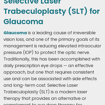
Selective Laser
Trabeculoplasty (SLT) for
Glaucoma
Glaucoma
is a leading cause of irreversible
vision loss, and one of the primary goals of its
management is reducing elevated intraocular
pressure (IOP) to protect the optic nerve.
Traditionally, this has been accomplished with
daily prescription eye drops — an effective
approach, but one that requires consistent
use and can be associated with side effects
and long-term cost. Selective Laser
Trabeculoplasty (SLT) is a modern laser
therapy that provides an alternative or
complement to eye drop therapy for