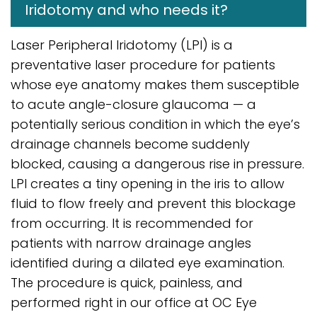
Iridotomy and who needs it?
Laser Peripheral Iridotomy (LPI) is a
preventative laser procedure for patients
whose eye anatomy makes them susceptible
to acute angle-closure glaucoma — a
potentially serious condition in which the eye’s
drainage channels become suddenly
blocked, causing a dangerous rise in pressure.
LPI creates a tiny opening in the iris to allow
fluid to flow freely and prevent this blockage
from occurring. It is recommended for
patients with narrow drainage angles
identified during a dilated eye examination.
The procedure is quick, painless, and
performed right in our office at OC Eye