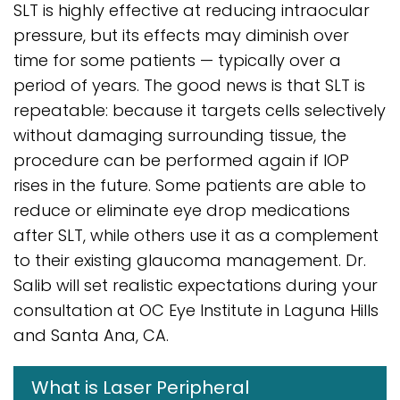
SLT is highly effective at reducing intraocular
pressure, but its effects may diminish over
time for some patients — typically over a
period of years. The good news is that SLT is
repeatable: because it targets cells selectively
without damaging surrounding tissue, the
procedure can be performed again if IOP
rises in the future. Some patients are able to
reduce or eliminate eye drop medications
after SLT, while others use it as a complement
to their existing glaucoma management. Dr.
Salib will set realistic expectations during your
consultation at OC Eye Institute in Laguna Hills
and Santa Ana, CA.
What is Laser Peripheral