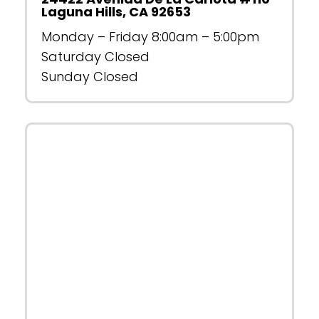
Laguna Hills, CA 92653
Monday – Friday 8:00am – 5:00pm
Saturday Closed
Sunday Closed