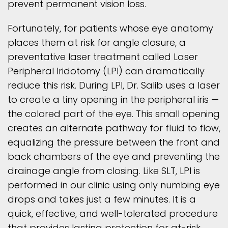
prevent permanent vision loss.
Fortunately, for patients whose eye anatomy
places them at risk for angle closure, a
preventative laser treatment called Laser
Peripheral Iridotomy (LPI) can dramatically
reduce this risk. During LPI, Dr. Salib uses a laser
to create a tiny opening in the peripheral iris —
the colored part of the eye. This small opening
creates an alternate pathway for fluid to flow,
equalizing the pressure between the front and
back chambers of the eye and preventing the
drainage angle from closing. Like SLT, LPI is
performed in our clinic using only numbing eye
drops and takes just a few minutes. It is a
quick, effective, and well-tolerated procedure
that provides lasting protection for at-risk