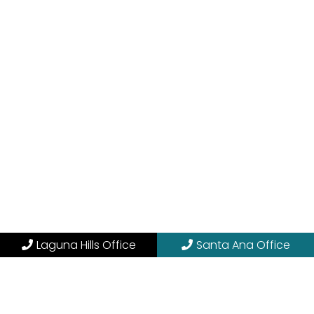
Laguna Hills Office
Santa Ana Office