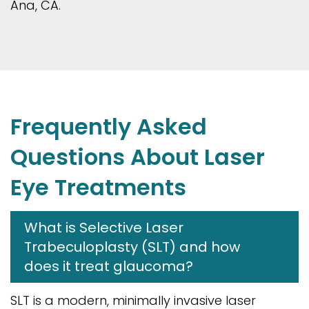
Ana, CA.
Frequently Asked
Questions About Laser
Eye Treatments
What is Selective Laser
Trabeculoplasty (SLT) and how
does it treat glaucoma?
SLT is a modern, minimally invasive laser