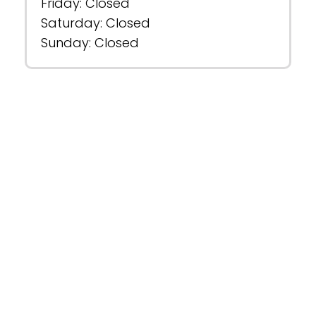
Friday: Closed
Saturday: Closed
Sunday: Closed