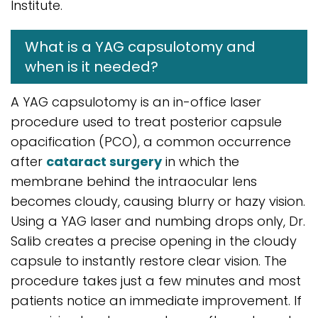
Institute.
What is a YAG capsulotomy and
when is it needed?
A YAG capsulotomy is an in-office laser
procedure used to treat posterior capsule
opacification (PCO), a common occurrence
after
cataract surgery
in which the
membrane behind the intraocular lens
becomes cloudy, causing blurry or hazy vision.
Using a YAG laser and numbing drops only, Dr.
Salib creates a precise opening in the cloudy
capsule to instantly restore clear vision. The
procedure takes just a few minutes and most
patients notice an immediate improvement. If