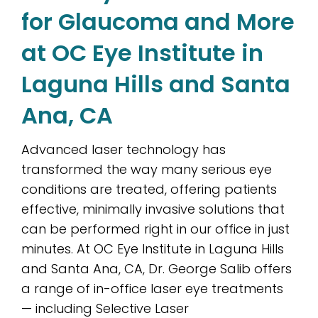
for Glaucoma and More
at OC Eye Institute in
Laguna Hills and Santa
Ana, CA
Advanced laser technology has
transformed the way many serious eye
conditions are treated, offering patients
effective, minimally invasive solutions that
can be performed right in our office in just
minutes. At OC Eye Institute in Laguna Hills
and Santa Ana, CA, Dr. George Salib offers
a range of in-office laser eye treatments
— including Selective Laser