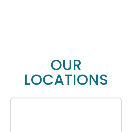
OUR
LOCATIONS