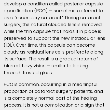
develop a condition called posterior capsule
opacification (PCO) — sometimes referred to
as a “secondary cataract.” During cataract
surgery, the natural clouded lens is removed
while the thin capsule that holds it in place is
preserved to support the new intraocular lens
(IOL). Over time, this capsule can become
cloudy as residual lens cells proliferate along
its surface. The result is a gradual return of
blurred, hazy vision — similar to looking
through frosted glass.
PCO is common, occurring in a meaningful
proportion of cataract surgery patients, and
is a completely normal part of the healing
process. It is not a complication or a sign that