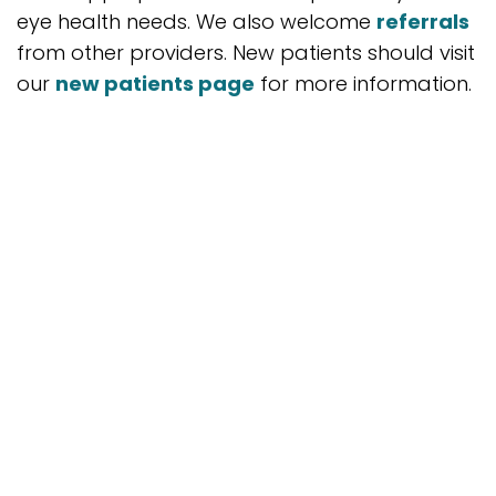
eye health needs. We also welcome
referrals
from other providers. New patients should visit
our
new patients page
for more information.