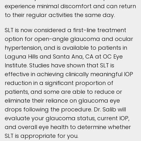
experience minimal discomfort and can return
to their regular activities the same day.
SLT is now considered a first-line treatment
option for open-angle glaucoma and ocular
hypertension, and is available to patients in
Laguna Hills and Santa Ana, CA at OC Eye
Institute. Studies have shown that SLT is
effective in achieving clinically meaningful IOP
reduction in a significant proportion of
patients, and some are able to reduce or
eliminate their reliance on glaucoma eye
drops following the procedure. Dr. Salib will
evaluate your glaucoma status, current IOP,
and overall eye health to determine whether
SLT is appropriate for you.