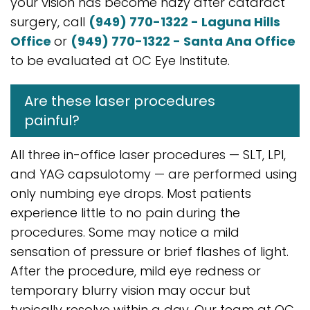
your vision has become hazy after cataract
surgery, call
(949) 770-1322 - Laguna Hills
Office
or
(949) 770-1322 - Santa Ana Office
to be evaluated at OC Eye Institute.
Are these laser procedures
painful?
All three in-office laser procedures — SLT, LPI,
and YAG capsulotomy — are performed using
only numbing eye drops. Most patients
experience little to no pain during the
procedures. Some may notice a mild
sensation of pressure or brief flashes of light.
After the procedure, mild eye redness or
temporary blurry vision may occur but
typically resolve within a day. Our team at OC