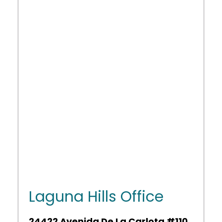
Laguna Hills Office
24422 Avenida De La Carlota #110