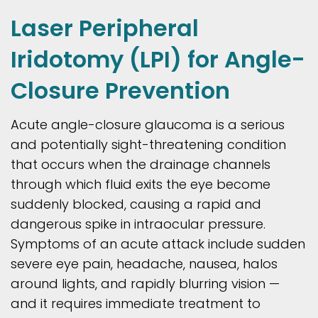
Laser Peripheral
Iridotomy (LPI) for Angle-
Closure Prevention
Acute angle-closure glaucoma is a serious
and potentially sight-threatening condition
that occurs when the drainage channels
through which fluid exits the eye become
suddenly blocked, causing a rapid and
dangerous spike in intraocular pressure.
Symptoms of an acute attack include sudden
severe eye pain, headache, nausea, halos
around lights, and rapidly blurring vision —
and it requires immediate treatment to