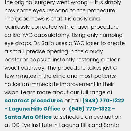
the original surgery went wrong — it is simply
how some eyes respond to the procedure.
The good news is that it is easily and
painlessly corrected with a laser procedure
called YAG capsulotomy. Using only numbing
eye drops, Dr. Salib uses a YAG laser to create
a small, precise opening in the cloudy
posterior capsule, instantly restoring a clear
visual pathway. The procedure takes just a
few minutes in the clinic and most patients
notice an immediate improvement in their
vision. Learn more about our full range of
cataract procedures
or call
(949) 770-1322
- Laguna Hills Office
or
(949) 770-1322 -
Santa Ana Office
to schedule an evaluation
at OC Eye Institute in Laguna Hills and Santa