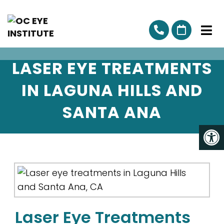
LASER EYE TREATMENTS
IN LAGUNA HILLS AND
SANTA ANA
Laser Eye Treatments