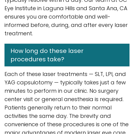
Eye Institute in Laguna Hills and Santa Ana, CA
ensures you are comfortable and well-
informed before, during, and after every laser
treatment.
How long do these laser
procedures take?
Each of these laser treatments — SLT, LPI, and
YAG capsulotomy — typically takes just a few
minutes to perform in our clinic. No surgery
center visit or general anesthesia is required.
Patients generally return to their normal
activities the same day. The brevity and
convenience of these procedures is one of the
major advantages of modern laser eye care