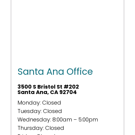
Santa Ana Office
3500 S Bristol St #202
Santa Ana, CA 92704
Monday: Closed
Tuesday: Closed
Wednesday: 8:00am – 5:00pm
Thursday: Closed