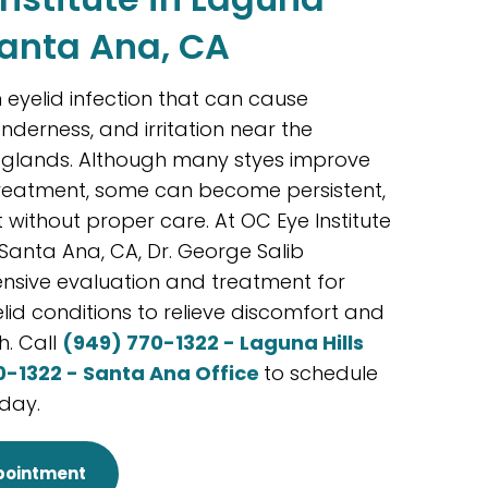
Santa Ana, CA
eyelid infection that can cause
enderness, and irritation near the
d glands. Although many styes improve
treatment, some can become persistent,
t without proper care. At OC Eye Institute
 Santa Ana, CA, Dr. George Salib
sive evaluation and treatment for
lid conditions to relieve discomfort and
h. Call
(949) 770-1322 - Laguna Hills
0-1322 - Santa Ana Office
to schedule
day.
pointment