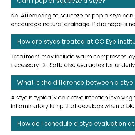
Can I pop or squeeze a stye?
No. Attempting to squeeze or pop a stye can
encourage natural drainage. If drainage is ne
How are styes treated at OC Eye Instit
Treatment may include warm compresses, eyel
necessary. Dr. Salib also evaluates for underl
What is the difference between a stye
A stye is typically an active infection involvin
inflammatory lump that develops when a block
How do I schedule a stye evaluation at