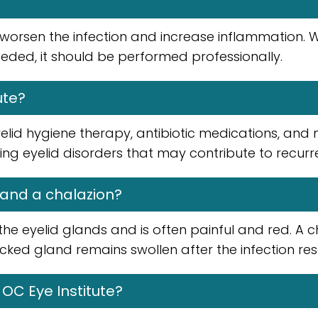
 worsen the infection and increase inflammation.
eded, it should be performed professionally.
ute?
id hygiene therapy, antibiotic medications, and 
ying eyelid disorders that may contribute to recurre
 and a chalazion?
g the eyelid glands and is often painful and red. A c
ed gland remains swollen after the infection res
 OC Eye Institute?