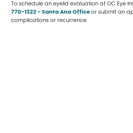
To schedule an eyelid evaluation at OC Eye Ins
770-1322 - Santa Ana Office
or submit an ap
complications or recurrence.