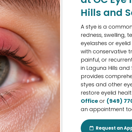
Hills and 
A stye is a common 
redness, swelling, t
eyelashes or eyeli
with conservative 
painful, or recurren
in Laguna Hills and
provides comprehen
styes and other eye
restore eyelid healt
Office
or
(949) 77
an appointment to
Request an Ap