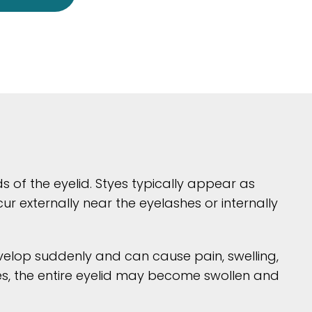
ds of the eyelid. Styes typically appear as
 externally near the eyelashes or internally
evelop suddenly and can cause pain, swelling,
cases, the entire eyelid may become swollen and