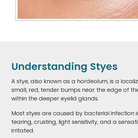
Understanding Styes
A stye, also known as a hordeolum, is a localiz
small, red, tender bumps near the edge of the
within the deeper eyelid glands.
Most styes are caused by bacterial infection 
tearing, crusting, light sensitivity, and a sen
irritated.