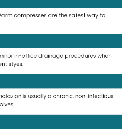
 Warm compresses are the safest way to
minor in-office drainage procedures when
nt styes.
halazion is usually a chronic, non-infectious
olves.