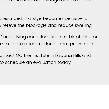
prescribed. If a stye becomes persistent,
o relieve the blockage and reduce swelling.
 underlying conditions such as blepharitis or
immediate relief and long-term prevention.
contact OC Eye Institute in Laguna Hills and
to schedule an evaluation today.