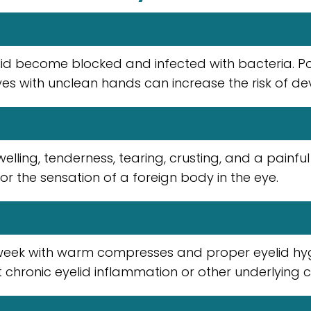
lid become blocked and infected with bacteria. Poor
es with unclean hands can increase the risk of de
ing, tenderness, tearing, crusting, and a painful 
 or the sensation of a foreign body in the eye.
week with warm compresses and proper eyelid hygi
 chronic eyelid inflammation or other underlying c