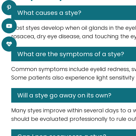
What causes a stye?
Most styes develop when oil glands in the eye
rosacea, dry eye disease, and touching the ey
What are the symptoms of a stye?
Common symptoms include eyelid redness, swell
Some patients also experience light sensitivity
Will a stye go away on its own?
Many styes improve within several days to a 
should be evaluated professionally to rule out