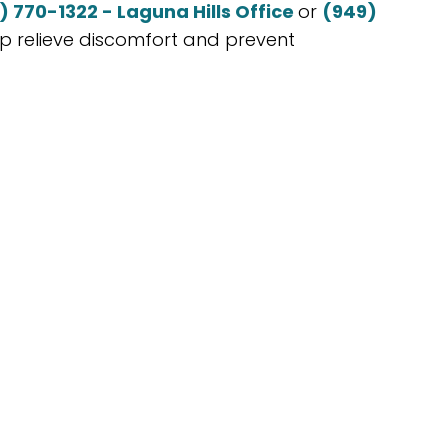
) 770-1322 - Laguna Hills Office
or
(949)
lp relieve discomfort and prevent