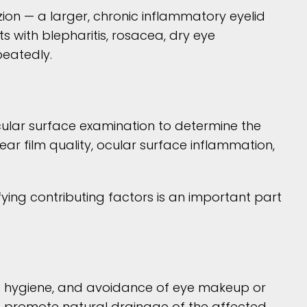
ion — a larger, chronic inflammatory eyelid
s with blepharitis, rosacea, dry eye
peatedly.
ocular surface examination to determine the
ear film quality, ocular surface inflammation,
fying contributing factors is an important part
id hygiene, and avoidance of eye makeup or
nd promote natural drainage of the affected