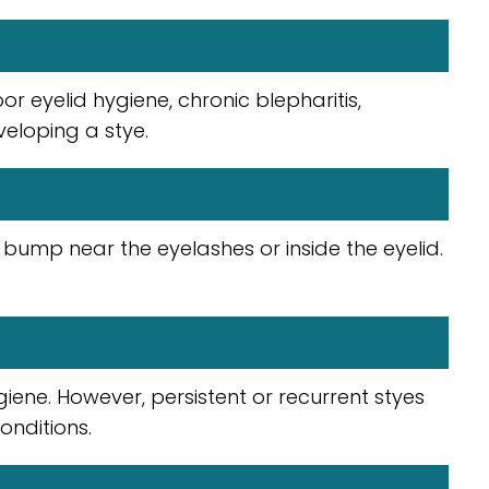
 eyelid hygiene, chronic blepharitis,
veloping a stye.
bump near the eyelashes or inside the eyelid.
ene. However, persistent or recurrent styes
onditions.