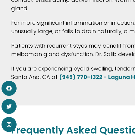
gland.
For more significant inflammation or infection
unusually large, or fails to drain naturally,
Patients with recurrent styes may benefit fro
meibomian gland dysfunction. Dr. Salib devel
If you are experiencing eyelid swelling, tender
Santa Ana, CA at
(949) 770-1322 - Laguna Hi
Frequently Asked Questi