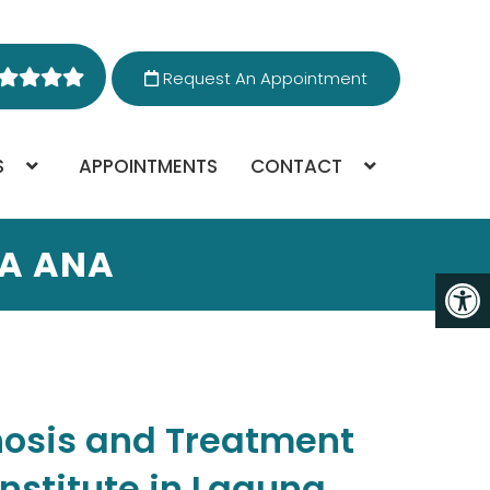
Request An Appointment
S
APPOINTMENTS
CONTACT
TA ANA
nosis and Treatment
Institute in Laguna