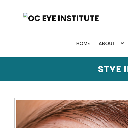
HOME
ABOUT
STYE 