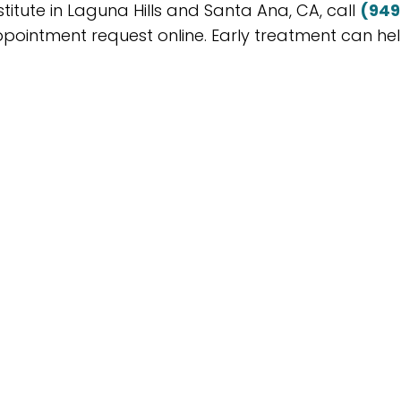
titute in Laguna Hills and Santa Ana, CA, call
(949
pointment request online. Early treatment can he