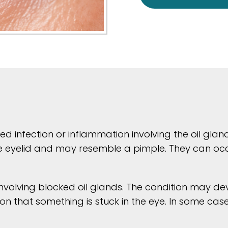
ed infection or inflammation involving the oil glan
 eyelid and may resemble a pimple. They can occur
involving blocked oil glands. The condition may d
sation that something is stuck in the eye. In some 