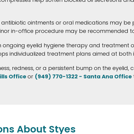
, antibiotic ointments or oral medications may be 
 a minor in-office procedure may be recommended t
m ongoing eyelid hygiene therapy and treatment of
ops individualized treatment plans aimed at both 
ness, redness, or a persistent bump on the eyelid, 
lls Office
or
(949) 770-1322 - Santa Ana Office
ons About Styes