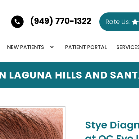
(949) 770-1322
Rate Us:
NEW PATIENTS
PATIENT PORTAL
SERVICE
IN LAGUNA HILLS AND SAN
Stye Diag
at OC Eye 