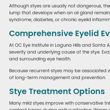
Although styes are usually not dangerous, th
lump that develops when an oil gland remains b
syndrome, diabetes, or chronic eyelid infla
Comprehensive Eyelid Eva
At OC Eye Institute in Laguna Hills and Santa 
severity and underlying cause of the stye. Eva
and surrounding eye health.
Because recurrent styes may be associated with
of long-term management and prevention.
Stye Treatment Options
Many mild styes improve with conservative t
contact lenses during active infection. Warm