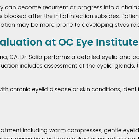
ey can become recurrent or progress into a chalaz
locked after the initial infection subsides. Patient
mmation may be more prone to developing styes re
luation at OC Eye Institute
Ana, CA, Dr. Salib performs a detailed eyelid and 
luation includes assessment of the eyelid glands, t
 chronic eyelid disease or skin conditions, identi
reatment including warm compresses, gentle eyel
 compresses help soften blocked oil secretions a