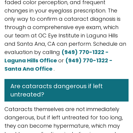
faded color perception, and frequent
changes in your eyeglass prescription. The
only way to confirm a cataract diagnosis is
through a comprehensive eye exam, which
our team at OC Eye Institute in Laguna Hills
and Santa Ana, CA can perform. Schedule an
evaluation by calling
(949) 770-1322 -
Laguna Hills Office
or
(949) 770-1322 -
Santa Ana Office
.
Are cataracts dangerous if left
untreated?
Cataracts themselves are not immediately
dangerous, but if left untreated for too long,
they can become hypermature, which may