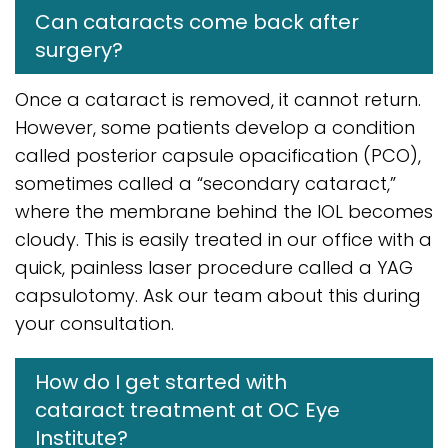
Can cataracts come back after
surgery?
Once a cataract is removed, it cannot return.
However, some patients develop a condition
called posterior capsule opacification (PCO),
sometimes called a “secondary cataract,”
where the membrane behind the IOL becomes
cloudy. This is easily treated in our office with a
quick, painless laser procedure called a YAG
capsulotomy. Ask our team about this during
your consultation.
How do I get started with
cataract treatment at OC Eye
Institute?