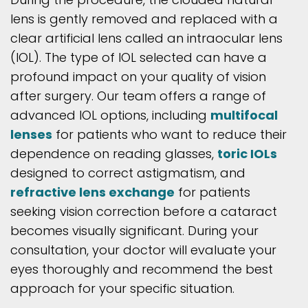
lens is gently removed and replaced with a
clear artificial lens called an intraocular lens
(IOL). The type of IOL selected can have a
profound impact on your quality of vision
after surgery. Our team offers a range of
advanced IOL options, including
multifocal
lenses
for patients who want to reduce their
dependence on reading glasses,
toric IOLs
designed to correct astigmatism, and
refractive lens exchange
for patients
seeking vision correction before a cataract
becomes visually significant. During your
consultation, your doctor will evaluate your
eyes thoroughly and recommend the best
approach for your specific situation.