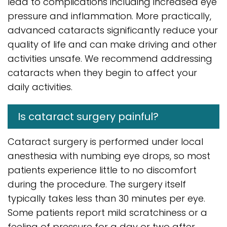
lead to complications including increased eye
pressure and inflammation. More practically,
advanced cataracts significantly reduce your
quality of life and can make driving and other
activities unsafe. We recommend addressing
cataracts when they begin to affect your
daily activities.
Is cataract surgery painful?
Cataract surgery is performed under local
anesthesia with numbing eye drops, so most
patients experience little to no discomfort
during the procedure. The surgery itself
typically takes less than 30 minutes per eye.
Some patients report mild scratchiness or a
feeling of pressure for a day or two after