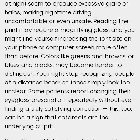
at night seem to produce excessive glare or
halos, making nighttime driving
uncomfortable or even unsafe. Reading fine
print may require a magnifying glass, and you
might find yourself increasing the font size on
your phone or computer screen more often
than before. Colors like greens and browns, or
blues and blacks, may become harder to
distinguish. You might stop recognizing people
at a distance because faces simply look too
unclear. Some patients report changing their
eyeglass prescription repeatedly without ever
finding a truly satisfying correction — this, too,
can be a sign that cataracts are the
underlying culprit.