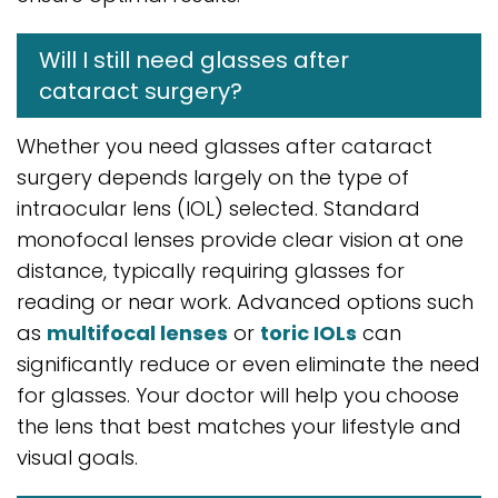
Will I still need glasses after
cataract surgery?
Whether you need glasses after cataract
surgery depends largely on the type of
intraocular lens (IOL) selected. Standard
monofocal lenses provide clear vision at one
distance, typically requiring glasses for
reading or near work. Advanced options such
as
multifocal lenses
or
toric IOLs
can
significantly reduce or even eliminate the need
for glasses. Your doctor will help you choose
the lens that best matches your lifestyle and
visual goals.