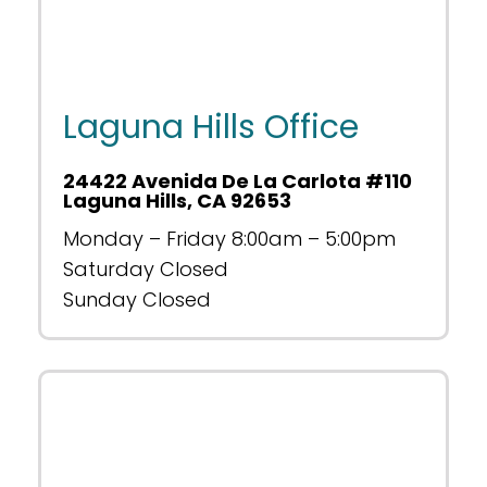
Laguna Hills Office
24422 Avenida De La Carlota #110
Laguna Hills, CA 92653
Monday – Friday 8:00am – 5:00pm
Saturday Closed
Sunday Closed