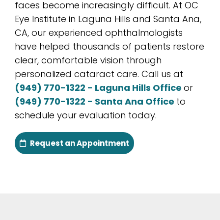
faces become increasingly difficult. At OC
Eye Institute in Laguna Hills and Santa Ana,
CA, our experienced ophthalmologists
have helped thousands of patients restore
clear, comfortable vision through
personalized cataract care. Call us at
(949) 770-1322 - Laguna Hills Office
or
(949) 770-1322 - Santa Ana Office
to
schedule your evaluation today.
Request an Appointment