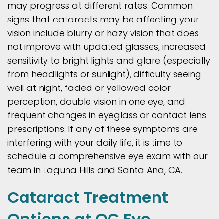
may progress at different rates. Common
signs that cataracts may be affecting your
vision include blurry or hazy vision that does
not improve with updated glasses, increased
sensitivity to bright lights and glare (especially
from headlights or sunlight), difficulty seeing
well at night, faded or yellowed color
perception, double vision in one eye, and
frequent changes in eyeglass or contact lens
prescriptions. If any of these symptoms are
interfering with your daily life, it is time to
schedule a comprehensive eye exam with our
team in Laguna Hills and Santa Ana, CA.
Cataract Treatment
Options at OC Eye