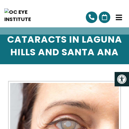
CATARACTS IN LAGUNA
HILLS AND SANTA ANA