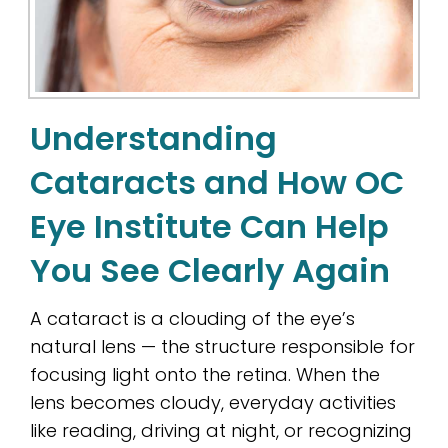
Understanding
Cataracts and How OC
Eye Institute Can Help
You See Clearly Again
A cataract is a clouding of the eye’s
natural lens — the structure responsible for
focusing light onto the retina. When the
lens becomes cloudy, everyday activities
like reading, driving at night, or recognizing