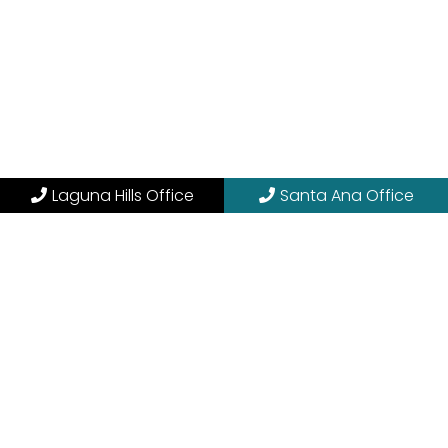
Laguna Hills Office
Santa Ana Office