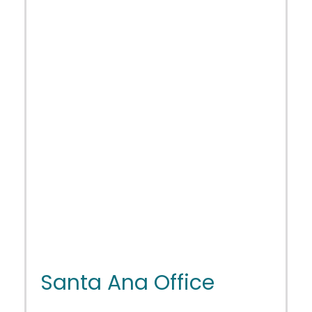
Santa Ana Office