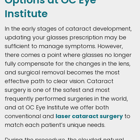
Institute
In the early stages of cataract development,
updating your glasses prescription may be
sufficient to manage symptoms. However,
there comes a point where glasses no longer
fully compensate for the changes in the lens,
and surgical removal becomes the most
effective path to clear vision. Cataract
surgery is one of the safest and most
frequently performed surgeries in the world,
and at OC Eye Institute we offer both
conventional and
laser cataract surgery
to
match each patient’s unique needs.
During the procedure, the clouded natural