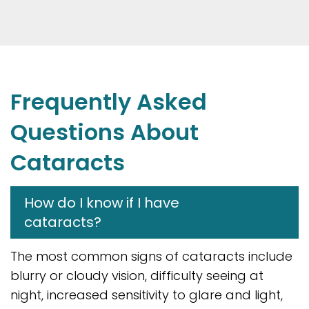
Frequently Asked
Questions About
Cataracts
How do I know if I have
cataracts?
The most common signs of cataracts include
blurry or cloudy vision, difficulty seeing at
night, increased sensitivity to glare and light,