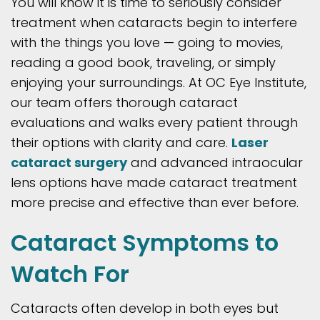
You will know it is time to seriously consider
treatment when cataracts begin to interfere
with the things you love — going to movies,
reading a good book, traveling, or simply
enjoying your surroundings. At OC Eye Institute,
our team offers thorough cataract
evaluations and walks every patient through
their options with clarity and care.
Laser
cataract surgery
and advanced intraocular
lens options have made cataract treatment
more precise and effective than ever before.
Cataract Symptoms to
Watch For
Cataracts often develop in both eyes but