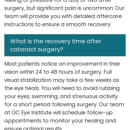
surgery, but significant pain is uncommon. Our
team will provide you with detailed aftercare
instructions to ensure a smooth recovery.
What is the recovery time after
cataract surgery?
Most patients notice an improvement in their
vision within 24 to 48 hours of surgery. Full
visual stabilization may take a few weeks as
the eye heals. You will need to avoid rubbing
your eyes, swimming, and strenuous activity
for a short period following surgery. Our team
at OC Eye Institute will schedule follow-up
appointments to monitor your healing and
ensure optimal results.