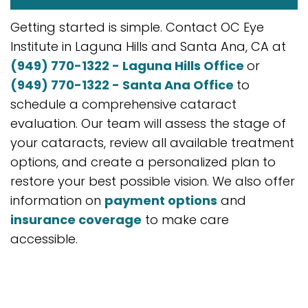
Getting started is simple. Contact OC Eye
Institute in Laguna Hills and Santa Ana, CA at
(949) 770-1322 - Laguna Hills Office
or
(949) 770-1322 - Santa Ana Office
to
schedule a comprehensive cataract
evaluation. Our team will assess the stage of
your cataracts, review all available treatment
options, and create a personalized plan to
restore your best possible vision. We also offer
information on
payment options
and
insurance coverage
to make care
accessible.