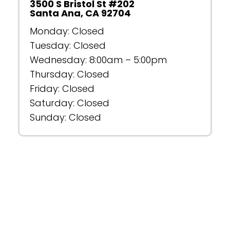
3500 S Bristol St #202
Santa Ana, CA 92704
Monday: Closed
Tuesday: Closed
Wednesday: 8:00am – 5:00pm
Thursday: Closed
Friday: Closed
Saturday: Closed
Sunday: Closed