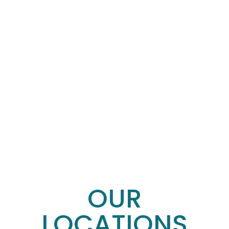
OUR
LOCATIONS