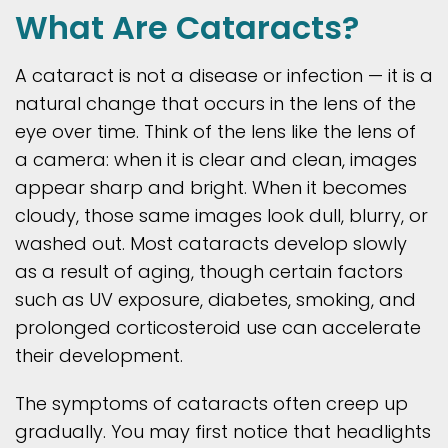
What Are Cataracts?
A cataract is not a disease or infection — it is a
natural change that occurs in the lens of the
eye over time. Think of the lens like the lens of
a camera: when it is clear and clean, images
appear sharp and bright. When it becomes
cloudy, those same images look dull, blurry, or
washed out. Most cataracts develop slowly
as a result of aging, though certain factors
such as UV exposure, diabetes, smoking, and
prolonged corticosteroid use can accelerate
their development.
The symptoms of cataracts often creep up
gradually. You may first notice that headlights