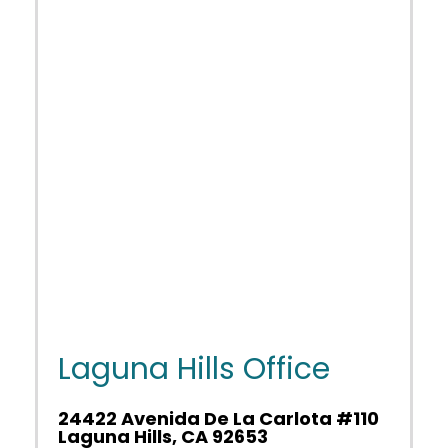
Laguna Hills Office
24422 Avenida De La Carlota #110
Laguna Hills, CA 92653