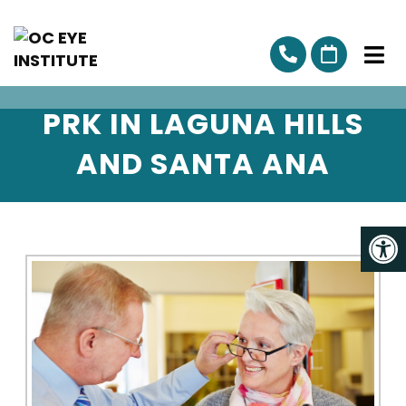
PRK IN LAGUNA HILLS
AND SANTA ANA