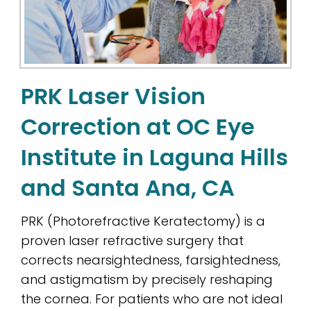
PRK Laser Vision
Correction at OC Eye
Institute in Laguna Hills
and Santa Ana, CA
PRK (Photorefractive Keratectomy) is a
proven laser refractive surgery that
corrects nearsightedness, farsightedness,
and astigmatism by precisely reshaping
the cornea. For patients who are not ideal