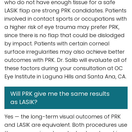
who do not have enough tissue for a safe
LASIK flap are strong PRK candidates. Patients
involved in contact sports or occupations with
a higher risk of eye trauma may prefer PRK,
since there is no flap that could be dislodged
by impact. Patients with certain corneal
surface irregularities may also achieve better
outcomes with PRK. Dr. Salib will evaluate all of
these factors during your consultation at OC
Eye Institute in Laguna Hills and Santa Ana, CA.
Will PRK give me the same results
as LASIK?
Yes — the long-term visual outcomes of PRK
and LASIK are equivalent. Both procedures use