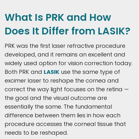
What Is PRK and How
Does It Differ from LASIK?
PRK was the first laser refractive procedure
developed, and it remains an excellent and
widely used option for vision correction today.
Both PRK and
LASIK
use the same type of
excimer laser to reshape the cornea and
correct the way light focuses on the retina —
the goal and the visual outcome are
essentially the same. The fundamental
difference between them lies in how each
procedure accesses the corneal tissue that
needs to be reshaped.