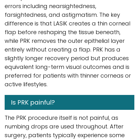
errors including nearsightedness,
farsightedness, and astigmatism. The key
difference is that LASIK creates a thin corneal
flap before reshaping the tissue beneath,
while PRK removes the outer epithelial layer
entirely without creating a flap. PRK has a
slightly longer recovery period but produces
equivalent long-term visual outcomes and is
preferred for patients with thinner corneas or
active lifestyles.
Is PRK painful?
The PRK procedure itself is not painful, as
numbing drops are used throughout. After
surgery, patients typically experience some