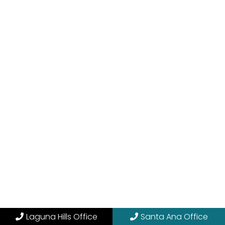
Laguna Hills Office
Santa Ana Office