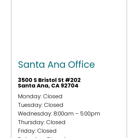
Santa Ana Office
3500 S Bristol St #202
Santa Ana, CA 92704
Monday: Closed
Tuesday: Closed
Wednesday: 8:00am – 5:00pm
Thursday: Closed
Friday: Closed