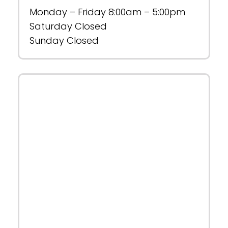
Monday – Friday 8:00am – 5:00pm
Saturday Closed
Sunday Closed