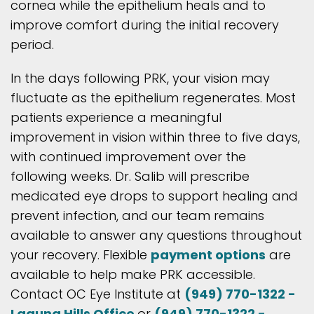
cornea while the epithelium heals and to
improve comfort during the initial recovery
period.
In the days following PRK, your vision may
fluctuate as the epithelium regenerates. Most
patients experience a meaningful
improvement in vision within three to five days,
with continued improvement over the
following weeks. Dr. Salib will prescribe
medicated eye drops to support healing and
prevent infection, and our team remains
available to answer any questions throughout
your recovery. Flexible
payment options
are
available to help make PRK accessible.
Contact OC Eye Institute at
(949) 770-1322 -
Laguna Hills Office
or
(949) 770-1322 -