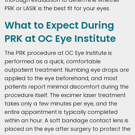
PRK or LASIK is the best fit for your eyes.
What to Expect During
PRK at OC Eye Institute
The PRK procedure at OC Eye Institute is
performed as a quick, comfortable
outpatient treatment. Numbing eye drops are
applied to the eye beforehand, and most
patients report minimal discomfort during the
procedure itself. The excimer laser treatment
takes only a few minutes per eye, and the
entire appointment is typically completed
within an hour. A soft bandage contact lens is
placed on the eye after surgery to protect the