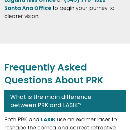
Santa Ana Office
to begin your journey to
clearer vision.
Frequently Asked
Questions About PRK
What is the main difference
between PRK and LASIK?
Both PRK and
LASIK
use an excimer laser to
reshape the cornea and correct refractive