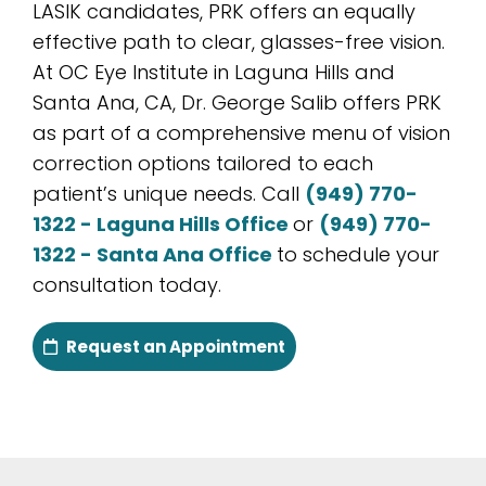
LASIK candidates, PRK offers an equally
effective path to clear, glasses-free vision.
At OC Eye Institute in Laguna Hills and
Santa Ana, CA, Dr. George Salib offers PRK
as part of a comprehensive menu of vision
correction options tailored to each
patient’s unique needs. Call
(949) 770-
1322 - Laguna Hills Office
or
(949) 770-
1322 - Santa Ana Office
to schedule your
consultation today.
Request an Appointment