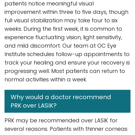
patients notice meaningful visual
improvement within three to five days, though
full visual stabilization may take four to six
weeks. During the first week, it is common to
experience fluctuating vision, light sensitivity,
and mild discomfort. Our team at OC Eye
Institute schedules follow-up appointments to
track your healing and ensure your recovery is
progressing well. Most patients can return to
normal activities within a week.
Why would a doctor recommend
PRK over LASIK?
PRK may be recommended over LASIK for
several reasons. Patients with thinner corneas