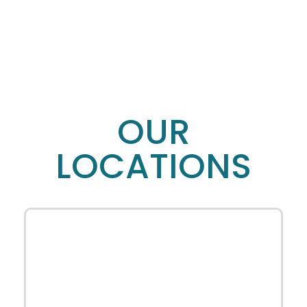
OUR
LOCATIONS