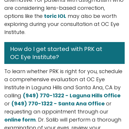
are considering lens-based correction,
options like the
toric IOL
may also be worth
exploring during your consultation at OC Eye
Institute.
How do I get started with PRK at
OC Eye Institute?
To learn whether PRK is right for you, schedule
a comprehensive evaluation at OC Eye
Institute in Laguna Hills and Santa Ana, CA by
calling
(949) 770-1322 - Laguna Hills Office
or
(949) 770-1322 - Santa Ana Office
or
requesting an appointment through our
online form
. Dr. Salib will perform a thorough
examination of your eyes, review your