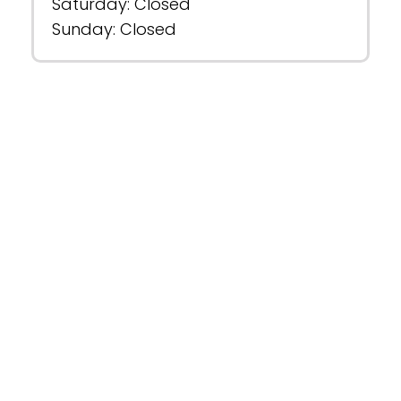
Saturday: Closed
Sunday: Closed