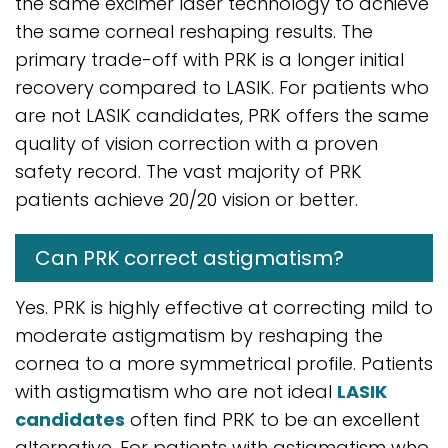
the same excimer laser technology to achieve
the same corneal reshaping results. The
primary trade-off with PRK is a longer initial
recovery compared to LASIK. For patients who
are not LASIK candidates, PRK offers the same
quality of vision correction with a proven
safety record. The vast majority of PRK
patients achieve 20/20 vision or better.
Can PRK correct astigmatism?
Yes. PRK is highly effective at correcting mild to
moderate astigmatism by reshaping the
cornea to a more symmetrical profile. Patients
with astigmatism who are not ideal
LASIK
candidates
often find PRK to be an excellent
alternative. For patients with astigmatism who