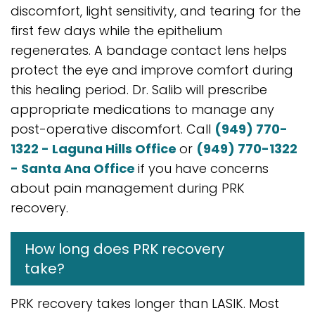
discomfort, light sensitivity, and tearing for the
first few days while the epithelium
regenerates. A bandage contact lens helps
protect the eye and improve comfort during
this healing period. Dr. Salib will prescribe
appropriate medications to manage any
post-operative discomfort. Call
(949) 770-
1322 - Laguna Hills Office
or
(949) 770-1322
- Santa Ana Office
if you have concerns
about pain management during PRK
recovery.
How long does PRK recovery
take?
PRK recovery takes longer than LASIK. Most