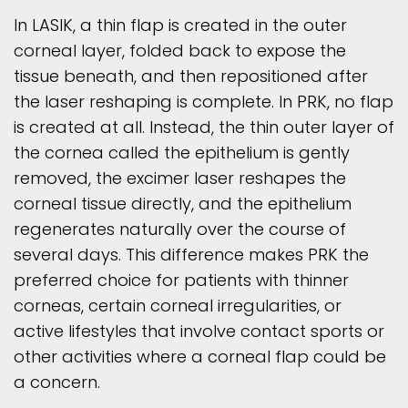
In LASIK, a thin flap is created in the outer
corneal layer, folded back to expose the
tissue beneath, and then repositioned after
the laser reshaping is complete. In PRK, no flap
is created at all. Instead, the thin outer layer of
the cornea called the epithelium is gently
removed, the excimer laser reshapes the
corneal tissue directly, and the epithelium
regenerates naturally over the course of
several days. This difference makes PRK the
preferred choice for patients with thinner
corneas, certain corneal irregularities, or
active lifestyles that involve contact sports or
other activities where a corneal flap could be
a concern.