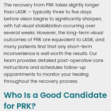
The recovery from PRK takes slightly longer
than LASIK — typically three to five days
before vision begins to significantly sharpen,
with full visual stabilization occurring over
several weeks. However, the long-term visual
outcomes of PRK are equivalent to LASIK, and
many patients find that any short-term
inconvenience is well worth the results. Our
team provides detailed post-operative care
instructions and schedules follow-up
appointments to monitor your healing
throughout the recovery process.
Who Is a Good Candidate
for PRK?