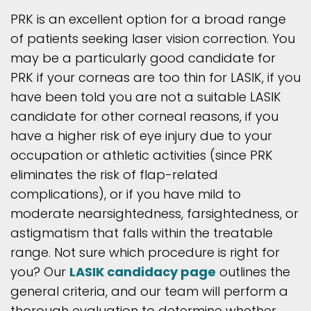
PRK is an excellent option for a broad range
of patients seeking laser vision correction. You
may be a particularly good candidate for
PRK if your corneas are too thin for LASIK, if you
have been told you are not a suitable LASIK
candidate for other corneal reasons, if you
have a higher risk of eye injury due to your
occupation or athletic activities (since PRK
eliminates the risk of flap-related
complications), or if you have mild to
moderate nearsightedness, farsightedness, or
astigmatism that falls within the treatable
range. Not sure which procedure is right for
you? Our
LASIK candidacy page
outlines the
general criteria, and our team will perform a
thorough evaluation to determine whether