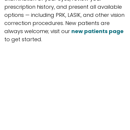
prescription history, and present all available
options — including PRK, LASIK, and other vision
correction procedures. New patients are
always welcome; visit our
new patients page
to get started.