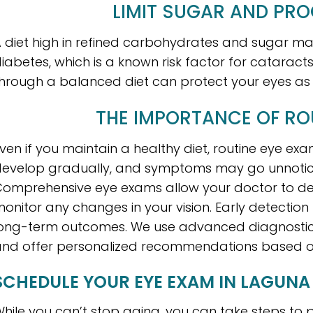
LIMIT SUGAR AND PR
 diet high in refined carbohydrates and sugar may
iabetes, which is a known risk factor for cataract
hrough a balanced diet can protect your eyes as 
THE IMPORTANCE OF RO
ven if you maintain a healthy diet, routine eye ex
evelop gradually, and symptoms may go unnoticed u
omprehensive eye exams allow your doctor to det
onitor any changes in your vision. Early detection
ong-term outcomes. We use advanced diagnostic 
nd offer personalized recommendations based on 
SCHEDULE YOUR EYE EXAM IN LAGUNA 
hile you can’t stop aging, you can take steps to p