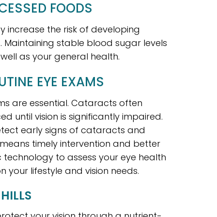
OCESSED FOODS
 increase the risk of developing
s. Maintaining stable blood sugar levels
well as your general health.
UTINE EYE EXAMS
ams are essential. Cataracts often
ntil vision is significantly impaired.
ect early signs of cataracts and
 means timely intervention and better
technology to assess your eye health
your lifestyle and vision needs.
HILLS
rotect your vision through a nutrient-