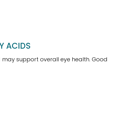
Y ACIDS
may support overall eye health. Good