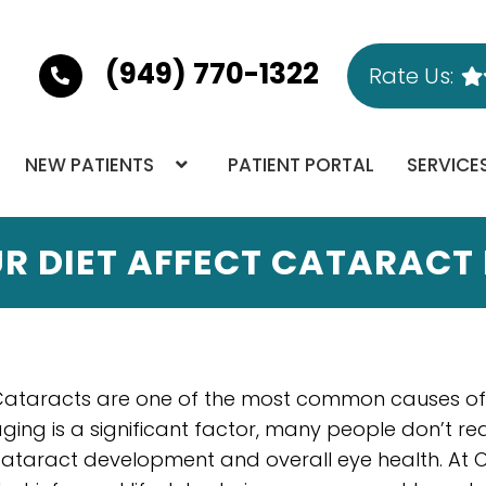
(949) 770-1322
Rate Us:
NEW PATIENTS
PATIENT PORTAL
SERVICE
R DIET AFFECT CATARACT
ataracts are one of the most common causes of vi
ging is a significant factor, many people don’t real
ataract development and overall eye health. At O