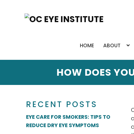
HOME
ABOUT
HOW DOES YOU
RECENT POSTS
C
EYE CARE FOR SMOKERS: TIPS TO
a
REDUCE DRY EYE SYMPTOMS
c