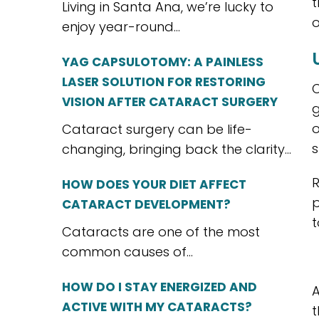
t
Living in Santa Ana, we’re lucky to
o
enjoy year-round...
YAG CAPSULOTOMY: A PAINLESS
LASER SOLUTION FOR RESTORING
C
VISION AFTER CATARACT SURGERY
g
o
Cataract surgery can be life-
s
changing, bringing back the clarity...
R
HOW DOES YOUR DIET AFFECT
p
CATARACT DEVELOPMENT?
t
Cataracts are one of the most
common causes of...
HOW DO I STAY ENERGIZED AND
A
ACTIVE WITH MY CATARACTS?
t