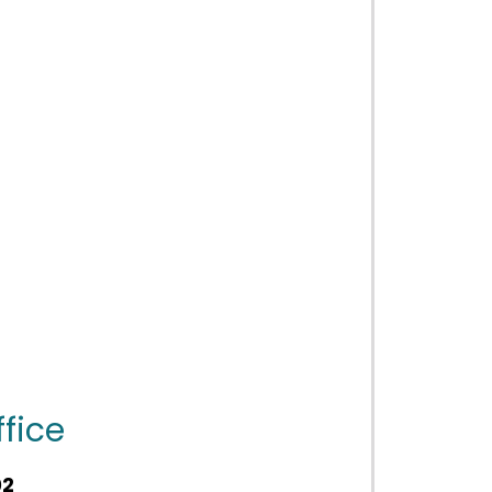
fice
02