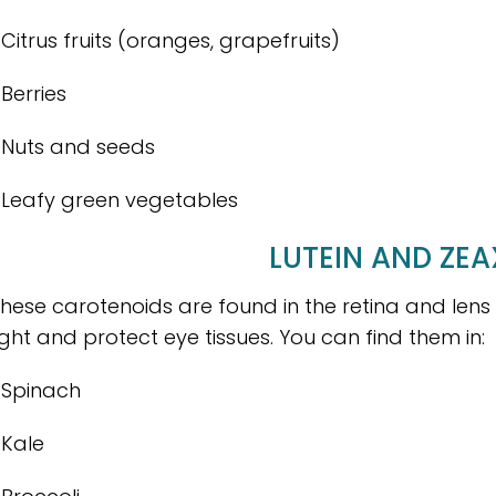
 Citrus fruits (oranges, grapefruits)
 Berries
 Nuts and seeds
 Leafy green vegetables
LUTEIN AND ZE
hese carotenoids are found in the retina and lens
ight and protect eye tissues. You can find them in:
 Spinach
 Kale