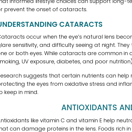
hat informed lifestyle choices can support long-te
r prevent the onset of cataracts.
UNDERSTANDING CATARACTS
ataracts occur when the eye’s natural lens become
lare sensitivity, and difficulty seeing at night. Th
ne or both eyes. While cataracts are common in old
moking, UV exposure, diabetes, and poor nutrition
esearch suggests that certain nutrients can help 
rotecting the eyes from oxidative stress and infl
o keep in mind.
ANTIOXIDANTS AN
ntioxidants like vitamin C and vitamin E help neutra
hat can damage proteins in the lens. Foods rich in 