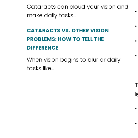
Cataracts can cloud your vision and
•
make daily tasks...
•
CATARACTS VS. OTHER VISION
PROBLEMS: HOW TO TELL THE
•
DIFFERENCE
•
When vision begins to blur or daily
tasks like...
T
l
•
•