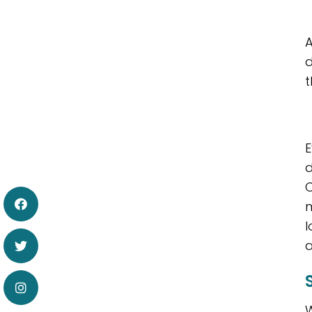
A
d
t
E
d
C
m
l
a
W