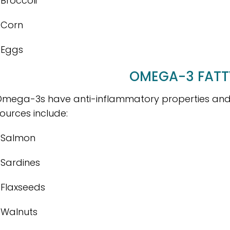
 Broccoli
 Corn
 Eggs
OMEGA-3 FATT
mega-3s have anti-inflammatory properties and 
ources include:
 Salmon
 Sardines
 Flaxseeds
 Walnuts