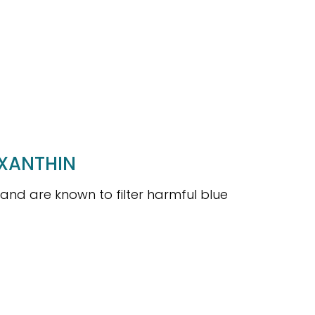
AXANTHIN
 and are known to filter harmful blue