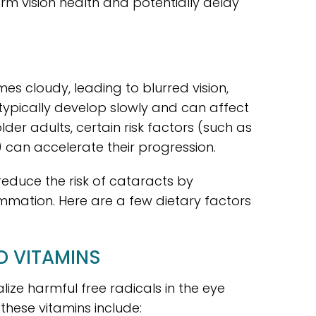
rm vision health and potentially delay
s cloudy, leading to blurred vision,
ey typically develop slowly and can affect
er adults, certain risk factors (such as
) can accelerate their progression.
reduce the risk of cataracts by
ammation. Here are a few dietary factors
D VITAMINS
lize harmful free radicals in the eye
these vitamins include: