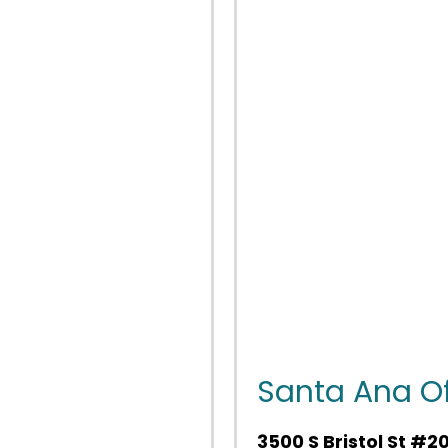
Santa Ana Of
3500 S Bristol St #2