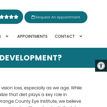
Request An Appointment
S
APPOINTMENTS
CONTACT
 DEVELOPMENT?
sion loss, especially as we age. While
ize that diet plays a key role in
range County Eye Institute, we believe