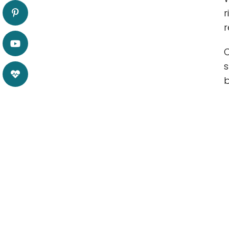
r
r
C
s