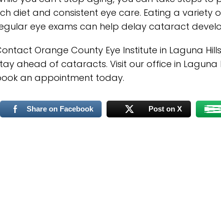
ich diet and consistent eye care. Eating a variety
egular eye exams can help delay cataract develo
ontact Orange County Eye Institute in Laguna Hill
tay ahead of cataracts. Visit our office in Laguna Hi
book an appointment today.
Share on Facebook
Post on X