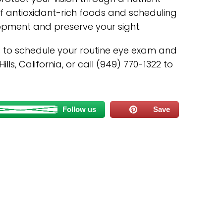
 of antioxidant-rich foods and scheduling
pment and preserve your sight.
s to schedule your routine eye exam and
lls, California, or call (949) 770-1322 to
Follow us
Save