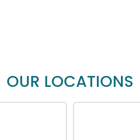
OUR LOCATIONS