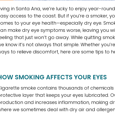
iving in Santa Ana, we’re lucky to enjoy year-roun
asy access to the coast. But if you’re a smoker, y
omes to your eye health—especially dry eye. S
an make dry eye symptoms worse, leaving you with i
eeling that just won’t go away. While quitting smoki
e know it’s not always that simple. Whether you’re 
ays to relieve discomfort, here are some tips to h
HOW SMOKING AFFECTS YOUR EYES
igarette smoke contains thousands of chemicals t
rotective layer that keeps your eyes lubricated. 
roduction and increases inflammation, making dry
here we sometimes deal with dry air and allergens