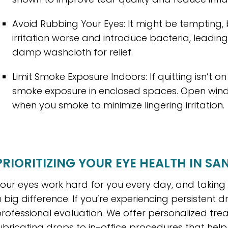
Avoid Rubbing Your Eyes: It might be tempting
irritation worse and introduce bacteria, leading 
damp washcloth for relief.
Limit Smoke Exposure Indoors: If quitting isn’t 
smoke exposure in enclosed spaces. Open window
when you smoke to minimize lingering irritation.
PRIORITIZING YOUR EYE HEALTH IN SA
our eyes work hard for you every day, and takin
 big difference. If you’re experiencing persistent 
rofessional evaluation. We offer personalized tr
ubricating drops to in-office procedures that help 