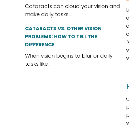
Cataracts can cloud your vision and
L
make daily tasks...
e
c
CATARACTS VS. OTHER VISION
c
PROBLEMS: HOW TO TELL THE
f
DIFFERENCE
w
When vision begins to blur or daily
w
tasks like...
C
p
p
w