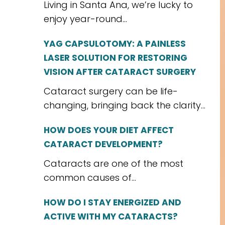
Living in Santa Ana, we’re lucky to
enjoy year-round...
YAG CAPSULOTOMY: A PAINLESS
LASER SOLUTION FOR RESTORING
VISION AFTER CATARACT SURGERY
Cataract surgery can be life-
changing, bringing back the clarity...
HOW DOES YOUR DIET AFFECT
CATARACT DEVELOPMENT?
Cataracts are one of the most
common causes of...
HOW DO I STAY ENERGIZED AND
ACTIVE WITH MY CATARACTS?