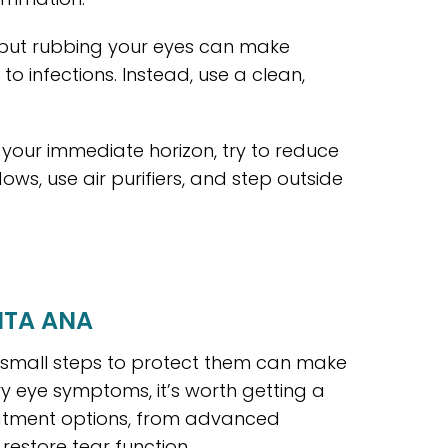
, but rubbing your eyes can make
to infections. Instead, use a clean,
on your immediate horizon, try to reduce
s, use air purifiers, and step outside
NTA ANA
g small steps to protect them can make
dry eye symptoms, it’s worth getting a
eatment options, from advanced
restore tear function.