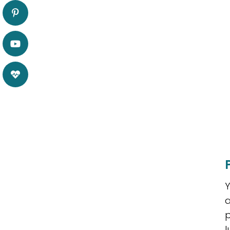
Y
a
p
l