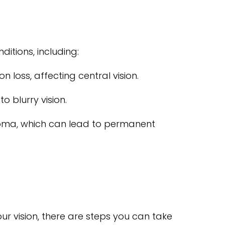
ditions, including:
 loss, affecting central vision.
o blurry vision.
coma, which can lead to permanent
ur vision, there are steps you can take