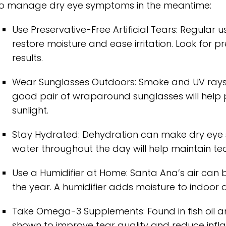
o manage dry eye symptoms in the meantime:
Use Preservative-Free Artificial Tears: Regular 
restore moisture and ease irritation. Look for p
results.
Wear Sunglasses Outdoors: Smoke and UV rays ca
good pair of wraparound sunglasses will help 
sunlight.
Stay Hydrated: Dehydration can make dry eye 
water throughout the day will help maintain te
Use a Humidifier at Home: Santa Ana’s air can b
the year. A humidifier adds moisture to indoor air
Take Omega-3 Supplements: Found in fish oil 
shown to improve tear quality and reduce inf