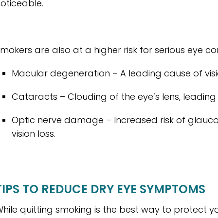
oticeable.
mokers are also at a higher risk for serious eye con
Macular degeneration – A leading cause of vision
Cataracts – Clouding of the eye’s lens, leading t
Optic nerve damage – Increased risk of glau
vision loss.
TIPS TO REDUCE DRY EYE SYMPTOMS
hile quitting smoking is the best way to protect yo