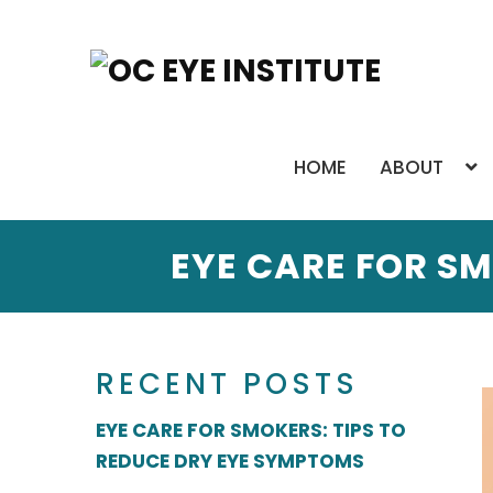
HOME
ABOUT
EYE CARE FOR SM
RECENT POSTS
EYE CARE FOR SMOKERS: TIPS TO
REDUCE DRY EYE SYMPTOMS