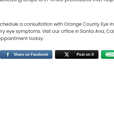
chedule a consultation with Orange County Eye Inst
ry eye symptoms. Visit our office in Santa Ana, Cal
appointment today.
Share on Facebook
Post on X