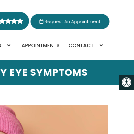
Request An Appointment
S
APPOINTMENTS
CONTACT
DRY EYE SYMPTOMS