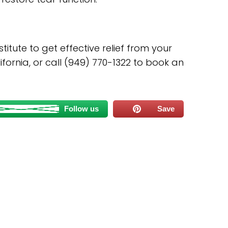
itute to get effective relief from your
ifornia, or call (949) 770-1322 to book an
Follow us
Save