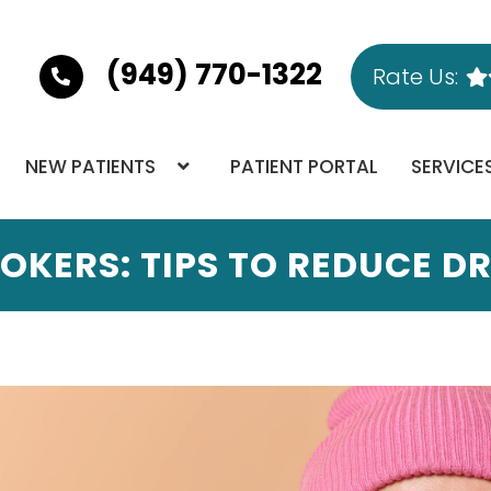
(949) 770-1322
Rate Us:
NEW PATIENTS
PATIENT PORTAL
SERVICE
OKERS: TIPS TO REDUCE 