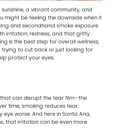
d sunshine, a vibrant community, and
ou might be feeling the downside when it
moking and secondhand smoke exposure
rritation, redness, and that gritty
ng is the best step for overall wellness,
trying to cut back or just looking for
elp protect your eyes.
hat can disrupt the tear film—the
Over time, smoking reduces tear
 eye worse. And here in Santa Ana,
, that irritation can be even more