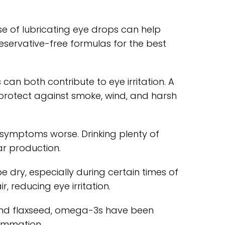
use of lubricating eye drops can help
reservative-free formulas for the best
n both contribute to eye irritation. A
protect against smoke, wind, and harsh
symptoms worse. Drinking plenty of
ar production.
e dry, especially during certain times of
, reducing eye irritation.
and flaxseed, omega-3s have been
lammation.