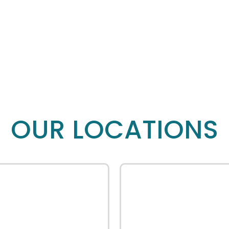
OUR LOCATIONS